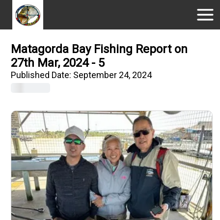
Matagorda Bay Fishing Report on
27th Mar, 2024 - 5
Published Date:
September 24, 2024