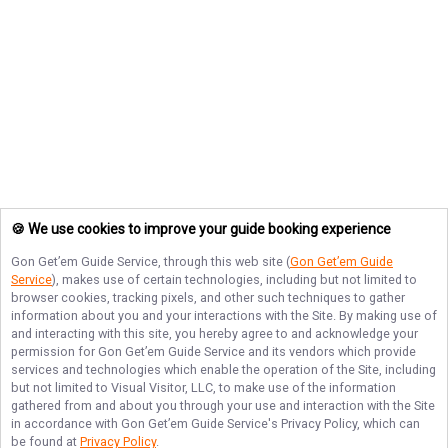
🍪 We use cookies to improve your guide booking experience
Gon Get’em Guide Service
, through this web site (
Gon Get’em Guide
Service
), makes use of certain technologies, including but not limited to
browser cookies, tracking pixels, and other such techniques to gather
information about you and your interactions with the Site. By making use of
and interacting with this site, you hereby agree to and acknowledge your
permission for
Gon Get’em Guide Service
and its vendors which provide
services and technologies which enable the operation of the Site, including
but not limited to Visual Visitor, LLC, to make use of the information
gathered from and about you through your use and interaction with the Site
in accordance with
Gon Get’em Guide Service
's Privacy Policy, which can
be found at
Privacy Policy
.