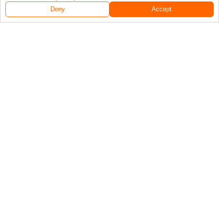
Deny
Accept