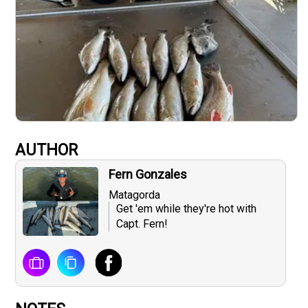
AUTHOR
Fern Gonzales
Matagorda
Get 'em while they're hot with
Capt. Fern!