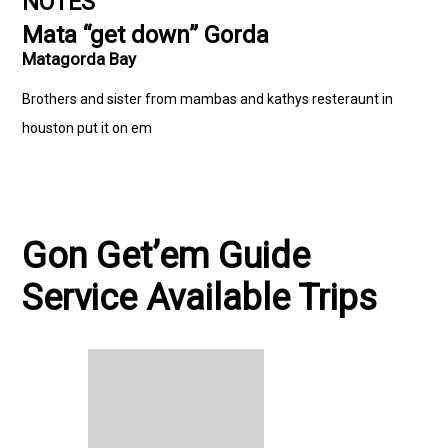
NOTES
Mata “get down” Gorda
Matagorda Bay
Brothers and sister from mambas and kathys resteraunt in
houston put it on em
Gon Get’em Guide
Service Available Trips