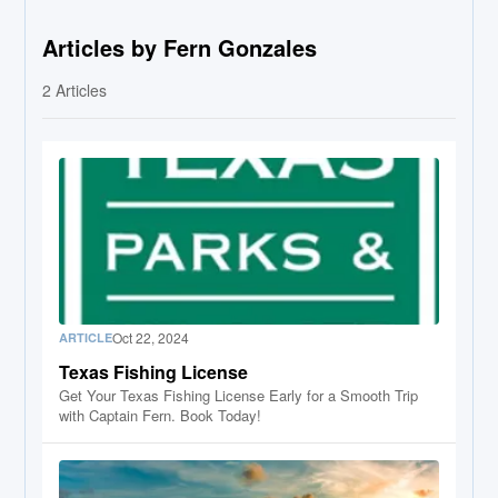
Articles by Fern Gonzales
2
Articles
Oct 22, 2024
ARTICLE
Texas Fishing License
Get Your Texas Fishing License Early for a Smooth Trip
with Captain Fern. Book Today!