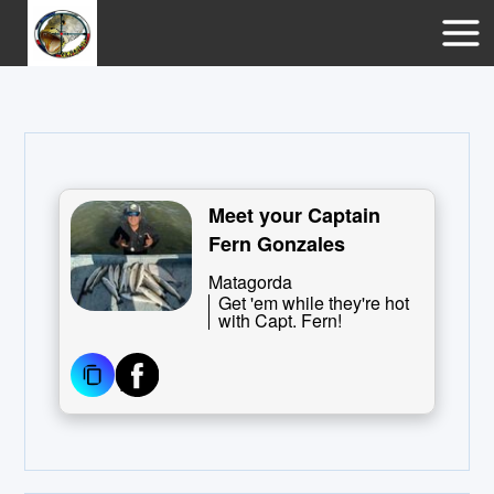
Meet your Captain
Fern Gonzales
Matagorda
Get 'em while they're hot
with Capt. Fern!