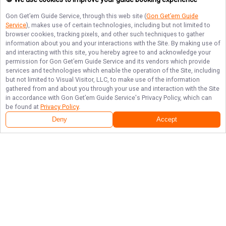
Gon Get’em Guide Service
, through this web site (
Gon Get’em Guide
Service
), makes use of certain technologies, including but not limited to
browser cookies, tracking pixels, and other such techniques to gather
information about you and your interactions with the Site. By making use of
and interacting with this site, you hereby agree to and acknowledge your
permission for
Gon Get’em Guide Service
and its vendors which provide
services and technologies which enable the operation of the Site, including
but not limited to Visual Visitor, LLC, to make use of the information
gathered from and about you through your use and interaction with the Site
in accordance with
Gon Get’em Guide Service
's Privacy Policy, which can
be found at
Privacy Policy
.
Deny
Accept