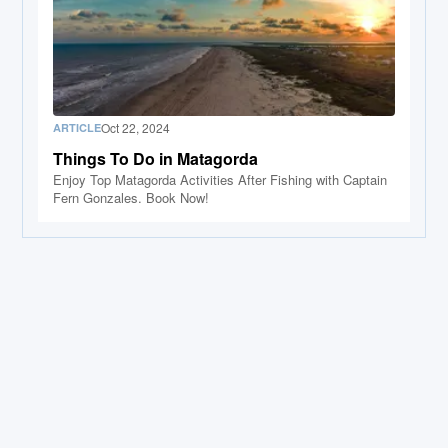
Oct 22, 2024
ARTICLE
Things To Do in Matagorda
Enjoy Top Matagorda Activities After Fishing with Captain
Fern Gonzales. Book Now!