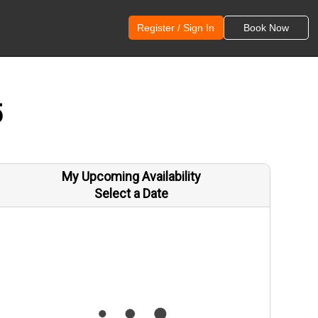
Register / Sign In
Book Now
5
My Upcoming Availability
Select a Date