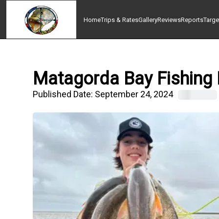
Home
Trips & Rates
Gallery
Reviews
Reports
Targe
Matagorda Bay Fishing 
Published Date:
September 24, 2024