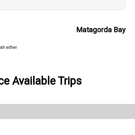
Matagorda Bay
ish either
e Available Trips