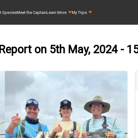
t Species
Meet the Captain
Learn More
My Trips
Report on 5th May, 2024 - 1