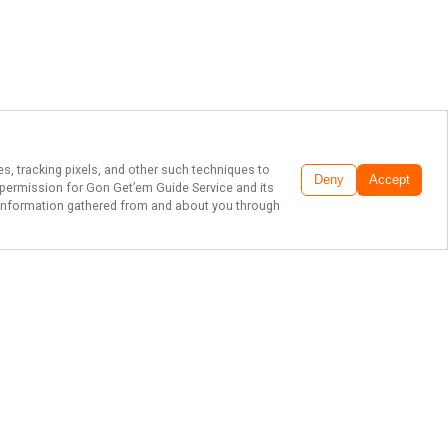
es, tracking pixels, and other such techniques to
Deny
Accept
r permission for
Gon Get’em Guide Service
and its
he information gathered from and about you through
EXPLORE
MATAGORDA
FISHING PARADISE