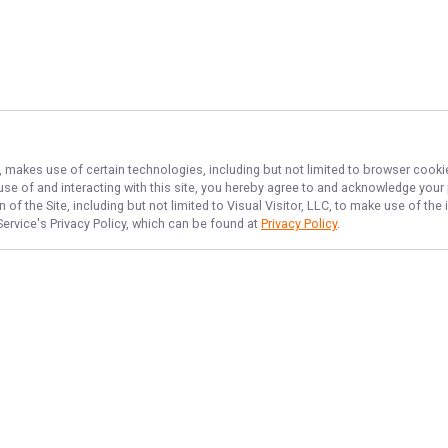
), makes use of certain technologies, including but not limited to browser cooki
 use of and interacting with this site, you hereby agree to and acknowledge you
of the Site, including but not limited to Visual Visitor, LLC, to make use of t
Service
's Privacy Policy, which can be found at
Privacy Policy
.
NAVIGATE
FEATURED
Drift Zone