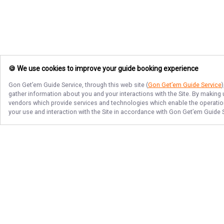
🍪 We use cookies to improve your guide booking experience
Gon Get’em Guide Service
, through this web site (
Gon Get’em Guide Service
gather information about you and your interactions with the Site. By making
vendors which provide services and technologies which enable the operation 
your use and interaction with the Site in accordance with
Gon Get’em Guide 