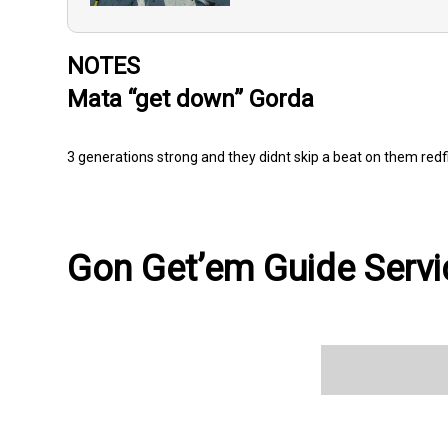
NOTES
Mata “get down” Gorda
3 generations strong and they didnt skip a beat on them redf
Gon Get’em Guide Servic