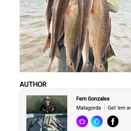
AUTHOR
Fern Gonzales
Matagorda
Get 'em wh