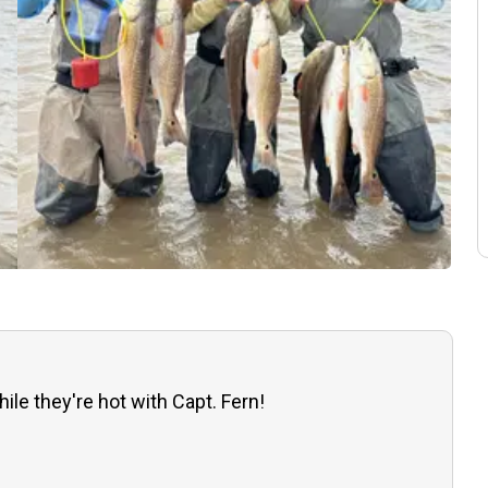
ile they're hot with Capt. Fern!