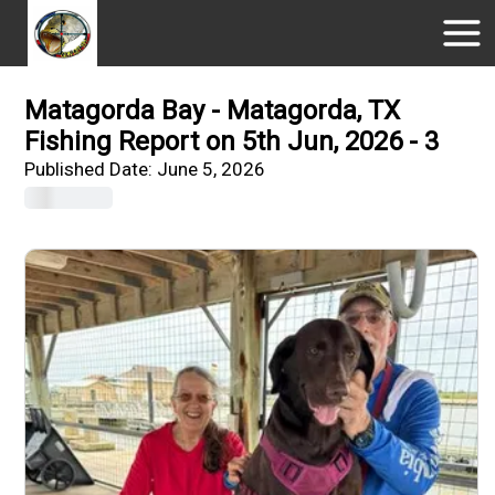
Matagorda Bay - Matagorda, TX
Fishing Report on 5th Jun, 2026 - 3
Published Date:
June 5, 2026