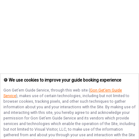
🍪 We use cookies to improve your guide booking experience
Gon Get’em Guide Service
, through this web site (
Gon Get’em Guide
Service
), makes use of certain technologies, including but not limited to
browser cookies, tracking pixels, and other such techniques to gather
information about you and your interactions with the Site. By making use of
and interacting with this site, you hereby agree to and acknowledge your
permission for
Gon Get’em Guide Service
and its vendors which provide
services and technologies which enable the operation of the Site, including
but not limited to Visual Visitor, LLC, to make use of the information
gathered from and about you through your use and interaction with the Site