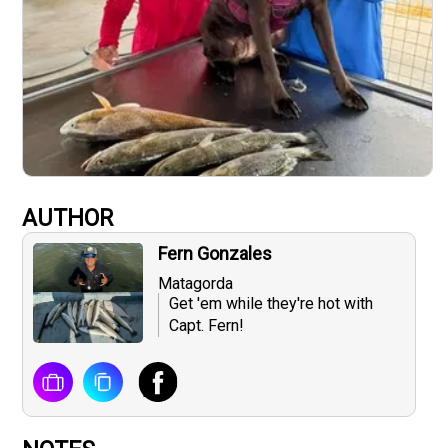
AUTHOR
Fern Gonzales
Matagorda
Get 'em while they're hot with
Capt. Fern!