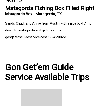
NOTES
Matagorda Fishing Box Filled Right
Matagorda Bay - Matagorda, TX
Sandy, Chuck and Annie from Austin with a nice box! C’mon
down to matagorda and getcha some!
gongetemguideservice.com 9794290656
Gon Get’em Guide
Service Available Trips