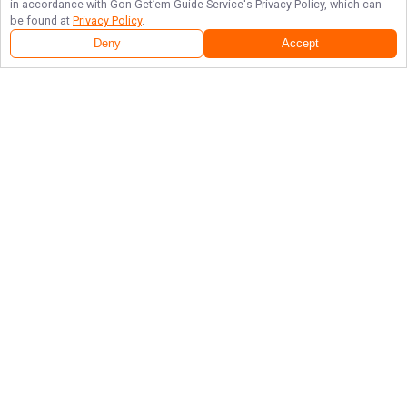
in accordance with
Gon Get’em Guide Service
's Privacy Policy, which can
be found at
Privacy Policy
.
Deny
Accept